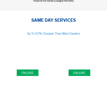
Kalpna Richards (Google Review)
SAME DAY SERVICES
Up To 50% Cheaper Than Main Dealers
FULL & INTERIM CAR
MOT TEST CENTRE
SERVICE
Open 7 Days
Same Day Servicing
ENQUIRE
ENQUIRE
TIMING BELTS