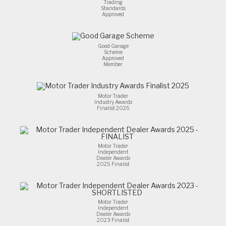
Trading
Standards
Approved
Good Garage
Scheme
Approved
Member
Motor Trader
Industry Awards
Finalist 2025
Motor Trader
Independent
Dealer Awards
2025 Finalist
Motor Trader
Independent
Dealer Awards
2023 Finalist