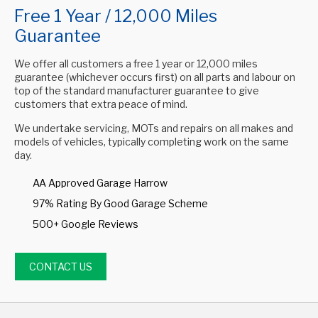
Free 1 Year / 12,000 Miles
Guarantee
We offer all customers a free 1 year or 12,000 miles
guarantee (whichever occurs first) on all parts and labour on
top of the standard manufacturer guarantee to give
customers that extra peace of mind.
We undertake servicing, MOTs and repairs on all makes and
models of vehicles, typically completing work on the same
day.
AA Approved Garage Harrow
97% Rating By Good Garage Scheme
500+ Google Reviews
CONTACT US