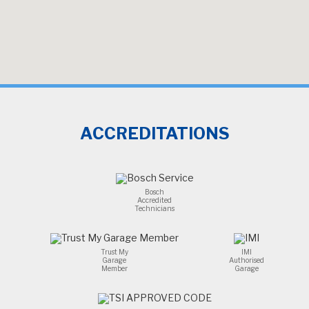
ACCREDITATIONS
Bosch
Accredited
Technicians
Trust My
IMI
Garage
Authorised
Member
Garage