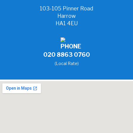
103-105 Pinner Road
Harrow
HA1 4EU
020 8863 0760
(Local Rate)