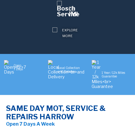
Open
Local Collection
7 Days
and Delivery
1 Year / 12k Miles
Guarantee
SAME DAY MOT, SERVICE &
REPAIRS HARROW
Open 7 Days A Week