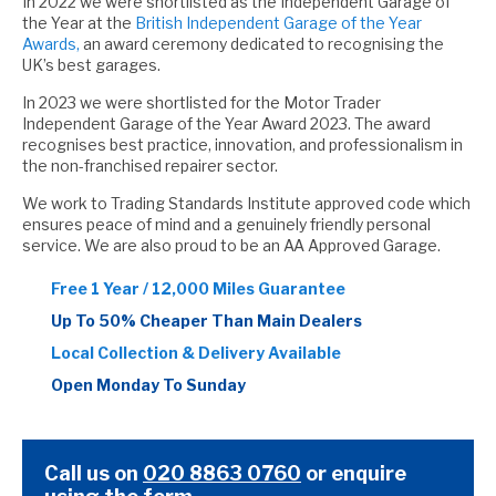
In 2022 we were shortlisted as the Independent Garage of
the Year at the
British Independent Garage of the Year
Awards,
an award ceremony dedicated to recognising the
UK’s best garages.
In 2023 we were shortlisted for the Motor Trader
Independent Garage of the Year Award 2023. The award
recognises best practice, innovation, and professionalism in
the non-franchised repairer sector.
We work to Trading Standards Institute approved code which
ensures peace of mind and a genuinely friendly personal
service. We are also proud to be an AA Approved Garage.
Free 1 Year / 12,000 Miles Guarantee
Up To 50% Cheaper Than Main Dealers
Local Collection & Delivery Available
Open Monday To Sunday
Call us on
020 8863 0760
or
enquire