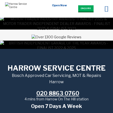
Open Now
ENQUIRE
HARROW SERVICE CENTRE
Bosch Approved Car Servicing, MOT & Repairs
Harrow
020 8863 0760
4 mins from Harrow On The Hill station
Open 7 Days A Week