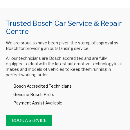
Trusted Bosch Car Service & Repair
Centre
We are proud to have been given the stamp of approval by
Bosch for providing an outstanding service.
All our technicians are Bosch accredited and are fully
equipped to deal with the latest automotive technology in all
makes and models of vehicles to keep them running in
perfect working order.
Bosch Accredited Technicians
Genuine Bosch Parts
Payment Assist Available
BOOK A SERVICE