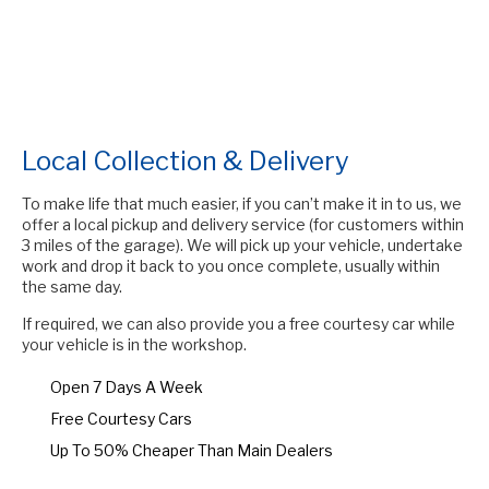
Local Collection & Delivery
To make life that much easier, if you can’t make it in to us, we
offer a local pickup and delivery service (for customers within
3 miles of the garage). We will pick up your vehicle, undertake
work and drop it back to you once complete, usually within
the same day.
If required, we can also provide you a free courtesy car while
your vehicle is in the workshop.
Open 7 Days A Week
Free Courtesy Cars
Up To 50% Cheaper Than Main Dealers