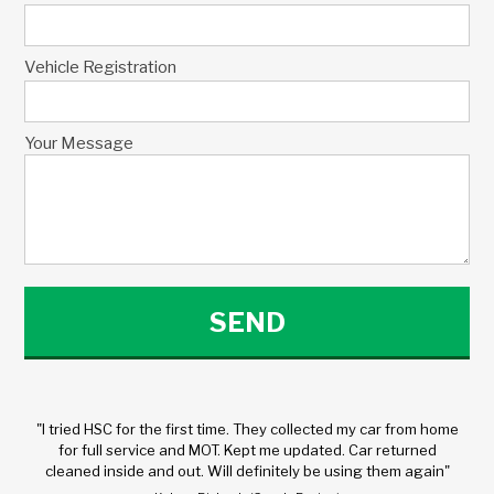
Vehicle Registration
Your Message
"I tried HSC for the first time. They collected my car from home
for full service and MOT. Kept me updated. Car returned
cleaned inside and out. Will definitely be using them again"