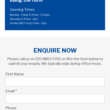
using the form
Opening Times
Monday - Friday: 8.30am - 5.30pm
Saturday: 8.30am - 2pm
Sunday (MOT only): 10am - 2pm
ENQUIRE NOW
Please call us on
020 8863 0760
or fill in the form below to
submit your enquiry. We typically reply during office hours.
First Name
Email *
Phone