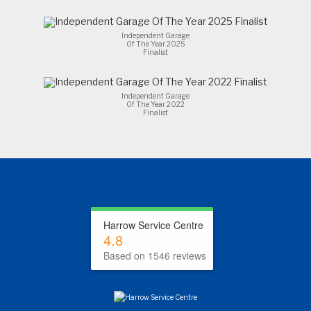
Independent Garage
Of The Year 2025
Finalist
Independent Garage
Of The Year 2022
Finalist
Harrow Service Centre
4.8
Based on 1546 reviews