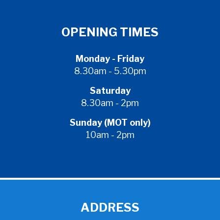
OPENING TIMES
Monday - Friday
8.30am - 5.30pm
Saturday
8.30am - 2pm
Sunday (MOT only)
10am - 2pm
ADDRESS