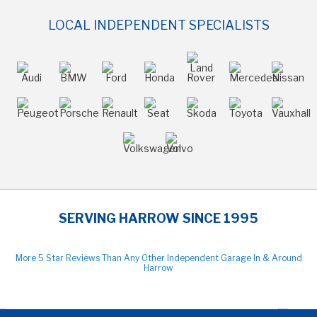
LOCAL INDEPENDENT SPECIALISTS
SERVING HARROW SINCE 1995
More 5 Star Reviews Than Any Other Independent Garage In & Around
Harrow