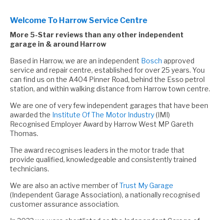
Welcome To Harrow Service Centre
More 5-Star reviews than any other independent
garage in & around Harrow
Based in Harrow, we are an independent
Bosch
approved
service and repair centre, established for over 25 years. You
can find us on the A404 Pinner Road, behind the Esso petrol
station, and within walking distance from Harrow town centre.
We are one of very few independent garages that have been
awarded the
Institute Of The Motor Industry
(IMI)
Recognised Employer Award by Harrow West MP Gareth
Thomas.
The award recognises leaders in the motor trade that
provide qualified, knowledgeable and consistently trained
technicians.
We are also an active member of
Trust My Garage
(Independent Garage Association), a nationally recognised
customer assurance association.