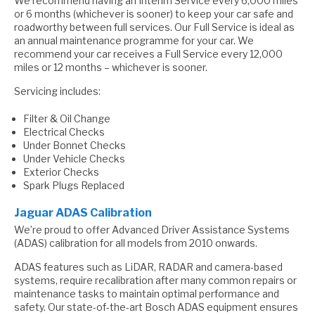
We recommend having an Interim Service every 6,000 miles
or 6 months (whichever is sooner) to keep your car safe and
roadworthy between full services. Our Full Service is ideal as
an annual maintenance programme for your car. We
recommend your car receives a Full Service every 12,000
miles or 12 months – whichever is sooner.
Servicing includes:
Filter & Oil Change
Electrical Checks
Under Bonnet Checks
Under Vehicle Checks
Exterior Checks
Spark Plugs Replaced
Jaguar ADAS Calibration
We’re proud to offer Advanced Driver Assistance Systems
(ADAS) calibration for all models from 2010 onwards.
ADAS features such as LiDAR, RADAR and camera-based
systems, require recalibration after many common repairs or
maintenance tasks to maintain optimal performance and
safety. Our state-of-the-art Bosch ADAS equipment ensures