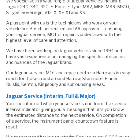
We specialise in a wide range of Jaguar vehicles including
Jaguar 240, 340, 420, E-Pace, F-Type, MK2, MK8, MK9, MK10,
S Type, Sovereign, V12, X, XF, XJ and XK.
A plus point with us is the technicians who work on your
vehicle are Bosch accredited and AA approved – ensuring
your Jaguar service, MOT or repair is undertaken with the
highest level of care and attention.
We have been working on Jaguar vehicles since 1994 and
have vast experience on managing the specific intricacies
and nuances of the Jaguar brand.
Our Jaguar service, MOT and repair centre in Harrow is in easy
reach for those in and around Harrow, Stanmore, Pinner,
Ruislip, Kenton, Kingsbury and surrounding areas.
Jaguar Service (Interim, Full & Major)
You’ll be informed when your service is due from the service
interval indicator giving you a message that lets you know
the estimated distance to the next service. On completion
of a service, the instrument panel countdown feature is
reset.