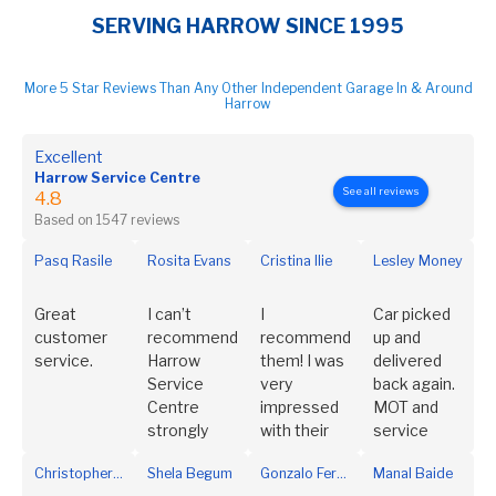
SERVING HARROW SINCE 1995
More 5 Star Reviews Than Any Other Independent Garage In & Around
Harrow
Excellent
Harrow Service Centre
See all reviews
4.8
Based on 1547 reviews
Pasq Rasile
Rosita Evans
Cristina Ilie
Lesley Money
Great
I can’t
I
Car picked
customer
recommend
recommend
up and
service.
Harrow
them! I was
delivered
Service
very
back again.
Centre
impressed
MOT and
strongly
with their
service
enough. I
customer
completed,
Christopher Trinidad
Shela Begum
Gonzalo Fernández Rodríguez
Manal Baide
have been a
service.
a phone call