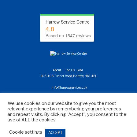
Harrow Service Centre
4.8
Based on 1547 reviews
About
Find Us
Jobs
103-105 Pinner Road, Harrow, HA1 4EU
info@harrowservice.co.uk
020 8863 0760
We use cookies on our website to give you the most
relevant experience by remembering your preferences
Site Map
Privacy Policy
Useful Links
and repeat visits. By clicking “Accept”, you consent to the
Digital Marketing Agency London
use of ALL the cookies.
Cookie settings
ACCEPT