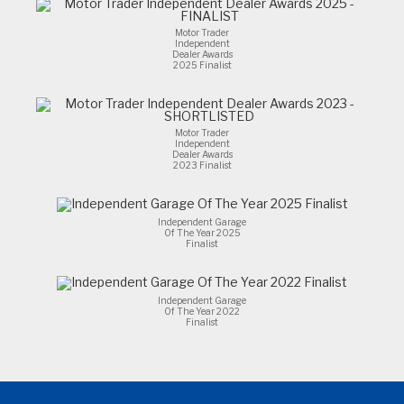
Motor Trader
Independent
Dealer Awards
2025 Finalist
Motor Trader
Independent
Dealer Awards
2023 Finalist
Independent Garage
Of The Year 2025
Finalist
Independent Garage
Of The Year 2022
Finalist