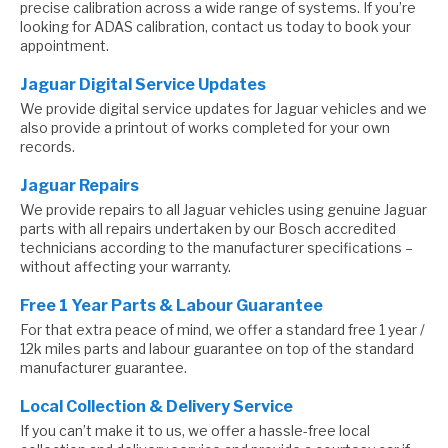
precise calibration across a wide range of systems. If you’re
looking for ADAS calibration, contact us today to book your
appointment.
Jaguar Digital Service Updates
We provide digital service updates for Jaguar vehicles and we
also provide a printout of works completed for your own
records.
Jaguar Repairs
We provide repairs to all Jaguar vehicles using genuine Jaguar
parts with all repairs undertaken by our Bosch accredited
technicians according to the manufacturer specifications –
without affecting your warranty.
Free 1 Year Parts & Labour Guarantee
For that extra peace of mind, we offer a standard free 1 year /
12k miles parts and labour guarantee on top of the standard
manufacturer guarantee.
Local Collection & Delivery Service
If you can’t make it to us, we offer a hassle-free local