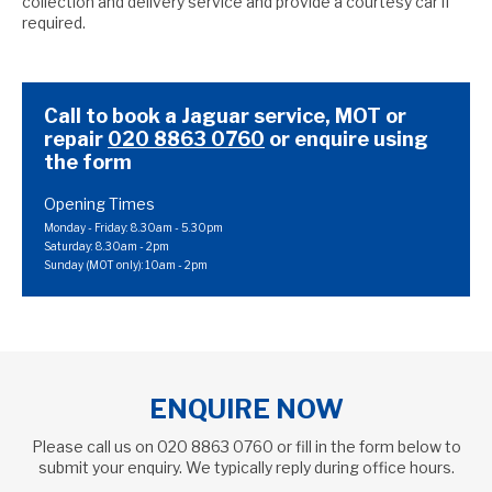
collection and delivery service and provide a courtesy car if
required.
Call to book a Jaguar service, MOT or
repair
020 8863 0760
or
enquire using
the form
Opening Times
Monday - Friday: 8.30am - 5.30pm
Saturday: 8.30am - 2pm
Sunday (MOT only): 10am - 2pm
ENQUIRE NOW
Please call us on
020 8863 0760
or fill in the form below to
submit your enquiry. We typically reply during office hours.