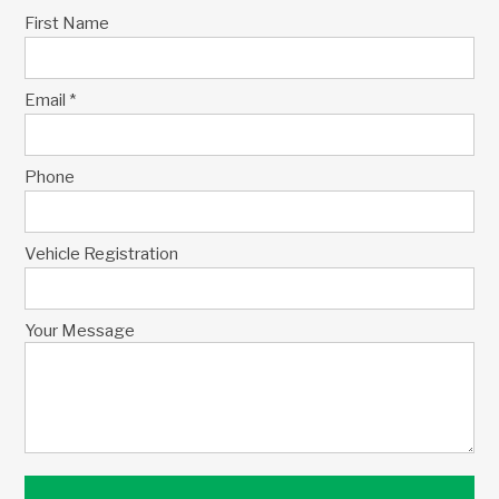
First Name
Email *
Phone
Vehicle Registration
Your Message