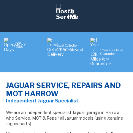
Open
Local Collection
7 Days
and Delivery
1 Year / 12k Miles
Guarantee
JAGUAR SERVICE, REPAIRS AND
MOT HARROW
Independent Jaguar Specialist
We are an independent specialist Jaguar garage in Harrow
who Service, MOT & Repair all Jaguar models (using genuine
Jaguar parts).