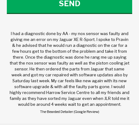
I had a diagnostic done by AA - my nox sensor was faulty and
giving me an error on my Jaguar XE R-Sport. I spoke to Pravin
& he advised that he would run a diagnostic on the car for a
few hours get to the bottom of the problem and take it from
there. Once the diagnostic was done he rang me up saying
that the nox sensor was faulty as well as the piston cooling jet
sensor. He then ordered the parts from Jaguar that same
week and got my car repaired with software updates also by
Saturday last week. My car feels like new again with its new
software upgrade & with all the faulty parts gone. I would
highly recommend Harrow Service Centre to all my friends and
family as they have sorted my Jaguar even when JLR told me it
would be around 4 weeks wait to get an appointment.
The Bearded Detailer (Google Review)