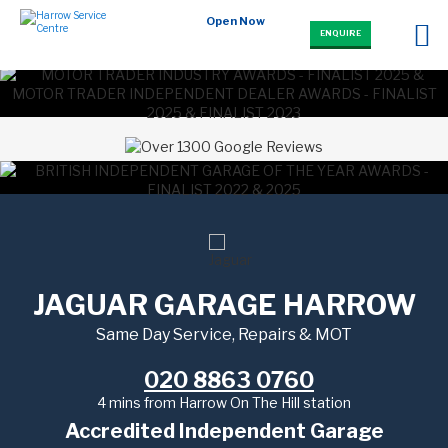
Open Now
ENQUIRE
JAGUAR GARAGE HARROW
Same Day Service, Repairs & MOT
020 8863 0760
4 mins from Harrow On The Hill station
Accredited Independent Garage