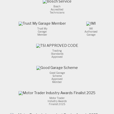
the
problem.100%
Bosch
Accredited
recommend.
Technicians
Trust My
IMI
Garage
Authorised
Member
Garage
Trading
Standards
Approved
Good Garage
Scheme
Approved
Member
Motor Trader
Industry Awards
Finalist 2025