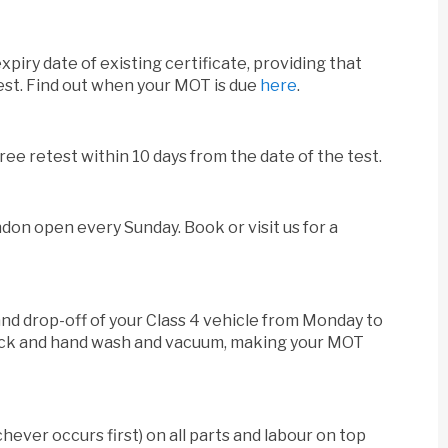
xpiry date of existing certificate, providing that
test. Find out when your MOT is due
here
.
free retest within 10 days from the date of the test.
on open every Sunday. Book or visit us for a
 and drop-off of your Class 4 vehicle from Monday to
check and hand wash and vacuum, making your MOT
hever occurs first) on all parts and labour on top