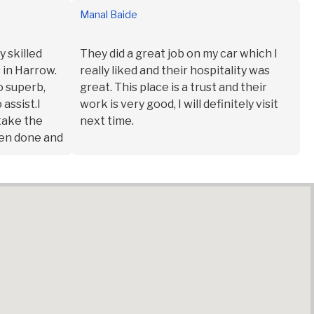
Manal Baide
y skilled
They did a great job on my car which I
 in Harrow.
really liked and their hospitality was
o superb,
great. This place is a trust and their
 assist.I
work is very good, I will definitely visit
 take the
next time.
een done and
sue.It’s the
will
 them.Shout
akes the
lain me the
ar timelines
ay the
e to walk
step by step
d the