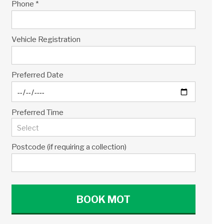
Phone *
Vehicle Registration
Preferred Date
Preferred Time
Postcode (if requiring a collection)