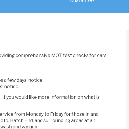
oviding comprehensive MOT test checks for cars
s a few days’ notice.
s’ notice.
If you would like more information on what is
service from Monday to Friday for those in and
cote, Hatch End, and surrounding areas at an
d wash and vacuum.