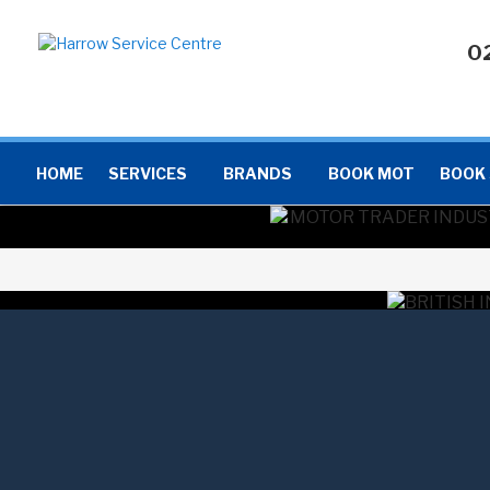
0
HOME
SERVICES
BRANDS
BOOK MOT
BOOK 