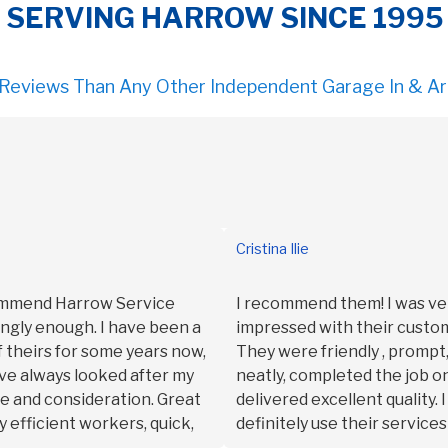
SERVING HARROW SINCE 1995
 Reviews Than Any Other Independent Garage In & A
Cristina Ilie
commend Harrow Service
I recommend them! I was ve
ngly enough. I have been a
impressed with their custom
 theirs for some years now,
They were friendly , promp
ve always looked after my
neatly, completed the job o
re and consideration. Great
delivered excellent quality. 
y efficient workers, quick,
definitely use their services
 I’m very happy with HSS and
Thank you