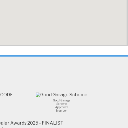
Good Garage
Scheme
Approved
Member