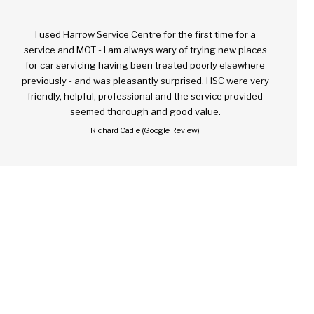
I used Harrow Service Centre for the first time for a
service and MOT - I am always wary of trying new places
for car servicing having been treated poorly elsewhere
previously - and was pleasantly surprised. HSC were very
friendly, helpful, professional and the service provided
seemed thorough and good value.
Richard Cadle (Google Review)