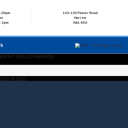
 5.30pm
103-105 Pinner Road
pm
Harrow
- 2pm
HA1 4EU
US