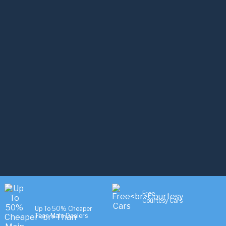
Free
Courtesy Cars
Up To 50% Cheaper
Than Main Dealers