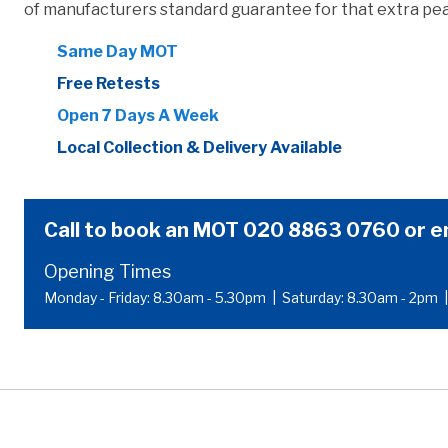
of manufacturers standard guarantee for that extra pea
Same Day MOT
Free Retests
Open 7 Days A Week
Local Collection & Delivery Available
Call to book an MOT
020 8863 0760
or
e
Opening Times
Monday - Friday: 8.30am - 5.30pm
|
Saturday: 8.30am - 2pm