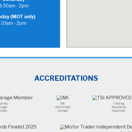
problem.100% recommend.
8.30am - 2pm
day (MOT only)
10am - 2pm
ACCREDITATIONS
ust My
IMI
Trading
arage
Authorised
Standards
mber
Garage
Approved