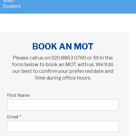
BOOK AN MOT
Please call us on
020 8863 0760
or fill in the
form below to book an MOT with us. We’ll do
our best to confirm your preferred date and
time during office hours.
First Name
Email *