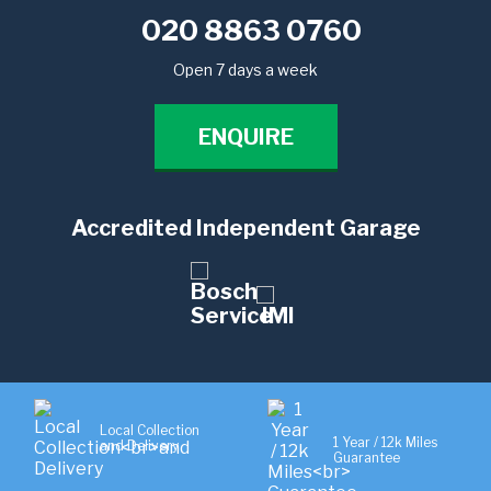
020 8863 0760
Open 7 days a week
ENQUIRE
Accredited Independent Garage
Local Collection
1 Year / 12k Miles
and Delivery
Guarantee