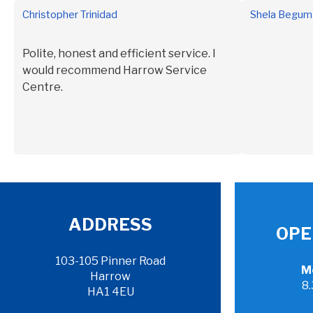
Christopher Trinidad
Shela Begum
intend to st
Polite, honest and efficient service. I
would recommend Harrow Service
Centre.
ADDRESS
OPE
103-105 Pinner Road
Mo
Harrow
8
HA1 4EU