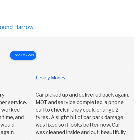
round Harrow
See all reviews
Lesley Money
ry
Car picked up and delivered back again.
er service.
MOT and service completed, a phone
t, worked
call to check if they could change 2
n time, and
tyres . A slight bit of car park damage
I would
was fixed so it looks better now. Car
 again.
was cleaned inside and out, beautifully
too.