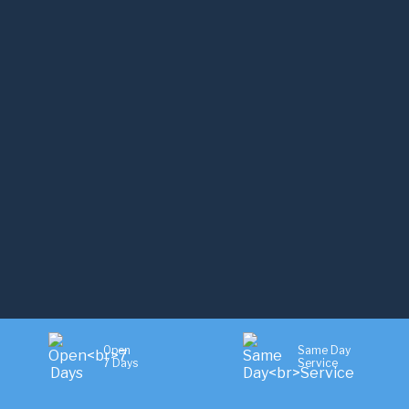
Open
Same Day
7 Days
Service