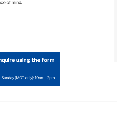
ce of mind.
nquire using the form
|
Sunday (MOT only): 10am - 2pm