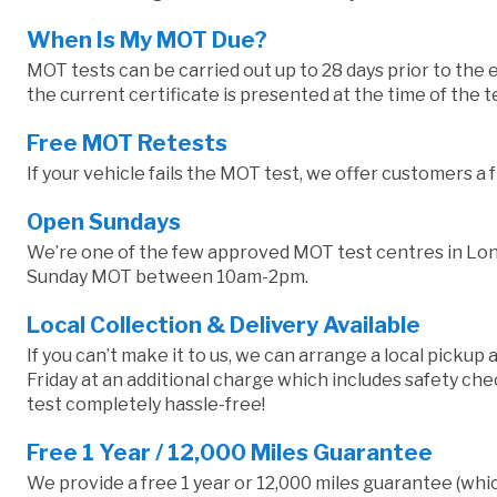
When Is My MOT Due?
MOT tests can be carried out up to 28 days prior to the e
the current certificate is presented at the time of the 
Free MOT Retests
If your vehicle fails the MOT test, we offer customers a 
Open Sundays
We’re one of the few approved MOT test centres in Lond
Sunday MOT between 10am-2pm.
Local Collection & Delivery Available
If you can’t make it to us, we can arrange a local pickup
Friday at an additional charge which includes safety 
test completely hassle-free!
Free 1 Year / 12,000 Miles Guarantee
We provide a free 1 year or 12,000 miles guarantee (whic