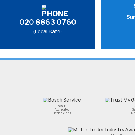
Sun
020 8863 0760
(Local Rate)
Bosch
Tr
Accredited
G
Technicians
Me