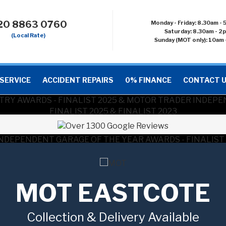
20 8863 0760
Monday - Friday: 8.30am -
Saturday: 8.30am - 2
(Local Rate)
Sunday (MOT only): 10am 
SERVICE
ACCIDENT REPAIRS
0% FINANCE
CONTACT 
MOT EASTCOTE
Collection & Delivery Available