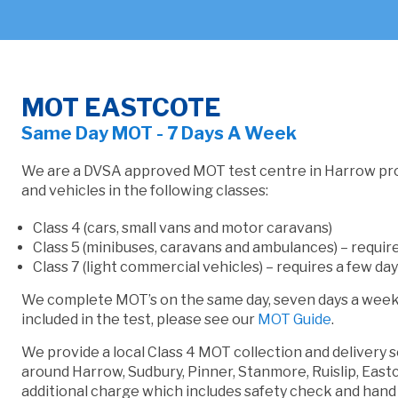
MOT EASTCOTE
Same Day MOT - 7 Days A Week
We are a DVSA approved MOT test centre in Harrow pr
and vehicles in the following classes:
Class 4 (cars, small vans and motor caravans)
Class 5 (minibuses, caravans and ambulances) – require
Class 7 (light commercial vehicles) – requires a few day
We complete MOT’s on the same day, seven days a week. 
included in the test, please see our
MOT Guide
.
We provide a local Class 4 MOT collection and delivery 
around Harrow, Sudbury, Pinner, Stanmore, Ruislip, East
additional charge which includes safety check and han