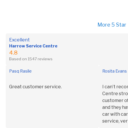
More 5 Star
Excellent
Harrow Service Centre
4.8
Based on 1547 reviews
Pasq Rasile
Rosita Evans
Great customer service.
I can’t re
Centre stro
customer of
and they ha
car with ca
service, ver
and polite.