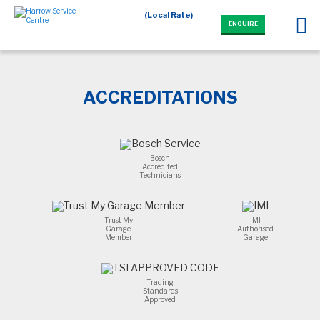
(Local Rate)
ENQUIRE
ACCREDITATIONS
Bosch
Accredited
Technicians
Trust My
IMI
Garage
Authorised
Member
Garage
Trading
Standards
Approved