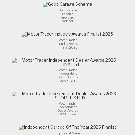
Good Garage
Scheme
Approved
Member
Motor Trader
Industry Awards
Finalist 2025
Motor Trader
Independent
Dealer Awards
2025 Finalist
Motor Trader
Independent
Dealer Awards
2023 Finalist
Independent Garage