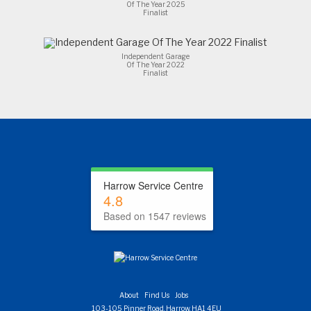
Of The Year 2025
Finalist
Independent Garage
Of The Year 2022
Finalist
Harrow Service Centre
4.8
Based on 1547 reviews
About
Find Us
Jobs
103-105 Pinner Road, Harrow, HA1 4EU